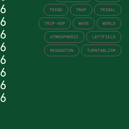
6
TEKNO
TRAP
TRIBAL
6
TRIP-HOP
WAVE
WORLD
6
ATMOSPHERIC
LEFTFIELD
6
REGGAETON
TURNTABLISM
6
6
6
6