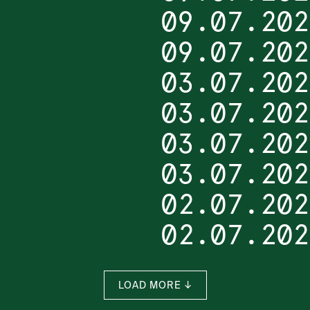
09.07.202
09.07.202
03.07.202
03.07.202
03.07.202
03.07.202
02.07.202
02.07.202
LOAD MORE ↓