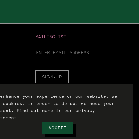
MAILINGLIST
SIGN-UP
enhance your experience on our website, we
 cookies. In order to do so, we need your
sent. Find out more in our privacy
tement.
ACCEPT