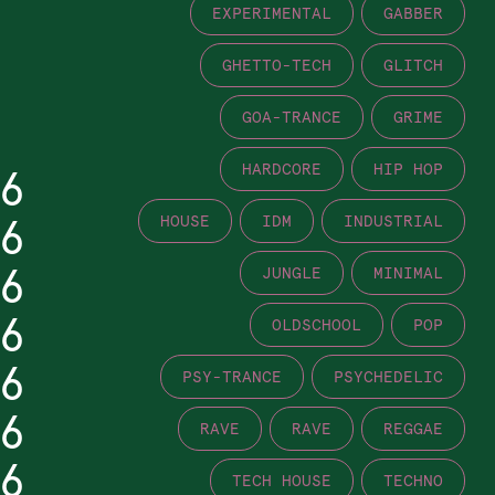
EXPERIMENTAL
GABBER
GHETTO-TECH
GLITCH
GOA-TRANCE
GRIME
HARDCORE
HIP HOP
6
6
HOUSE
IDM
INDUSTRIAL
6
JUNGLE
MINIMAL
6
OLDSCHOOL
POP
6
PSY-TRANCE
PSYCHEDELIC
6
RAVE
RAVE
REGGAE
6
TECH HOUSE
TECHNO