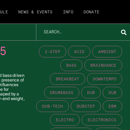
DULE
NEWS & EVENTS
INFO
DONATE
5
2-STEP
ACID
AMBIENT
BASS
BRAINDANCE
d bass driven
BREAKBEAT
DOWNTEMPO
g presence of
influences
e for
DRUM&BASS
DUB
DUB
haped by a
w-end weight,
DUB-TECH
DUBSTEP
EBM
ELECTRO
ELECTRONICS