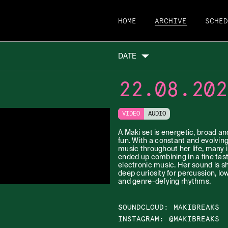
HOME
ARCHIVE
SCHE
DATE
22.08.202
VIDEO
AUDIO
A Maki set is energetic, broad an
fun. With a constant and evolvin
music throughout her life, many 
ended up combining in a fine tast
electronic music. Her sound is s
deep curiosity for percussion, lo
and genre-defying rhythms.
SOUNDCLOUD
:
MAKIBREAKS
INSTAGRAM
:
@MAKIBREAKS