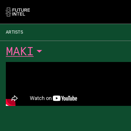
ARTISTS
MAKI