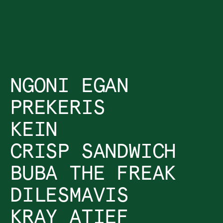
NGONI EGAN
PREKERIS
KEIN
CRISP SANDWICH
BUBA THE FREAK
DILESMAVIS
KRAY ATIEF