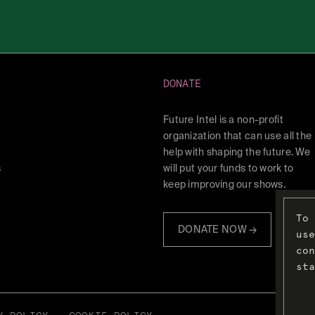
DONATE
Future Intel is a non-profit
organization that can use all the
help with shaping the future. We
s
will put your funds to work to
keep improving our shows.
To 
DONATE NOW →
use
con
sta