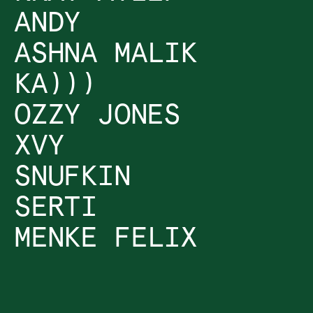
ANDY
ASHNA MALIK
KA)))
OZZY JONES
XVY
SNUFKIN
SERTI
MENKE FELIX