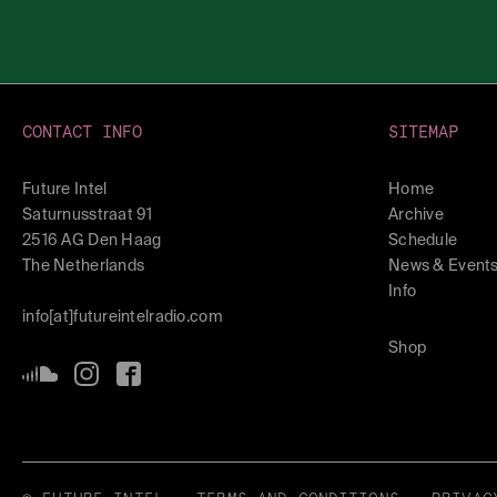
CONTACT INFO
SITEMAP
Future Intel
Home
Saturnusstraat 91
Archive
2516 AG Den Haag
Schedule
The Netherlands
News & Event
Info
info[at]futureintelradio.com
Shop