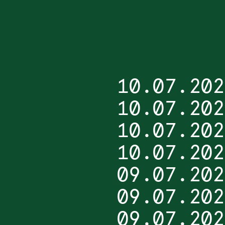
10.07.202
10.07.202
10.07.202
10.07.202
09.07.202
09.07.202
09.07.202