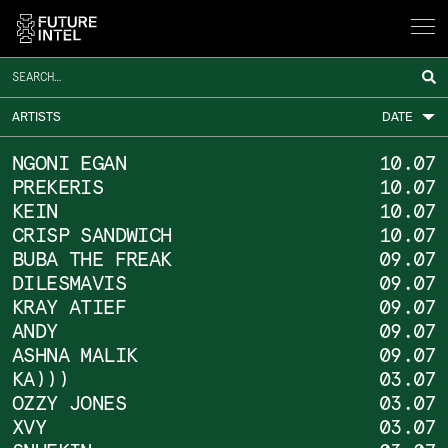
HOME
ARCHIVE
ARTISTS
DATE
NGONI EGAN
10.07
PREKERIS
10.07
SCHEDULE
KEIN
10.07
CRISP SANDWICH
10.07
BUBA THE FREAK
09.07
NEWS &
DILESMAVIS
09.07
KRAY ATIEF
09.07
ANDY
09.07
EVENTS
ASHNA MALIK
09.07
KA)))
03.07
OZZY JONES
03.07
INFO
XVY
03.07