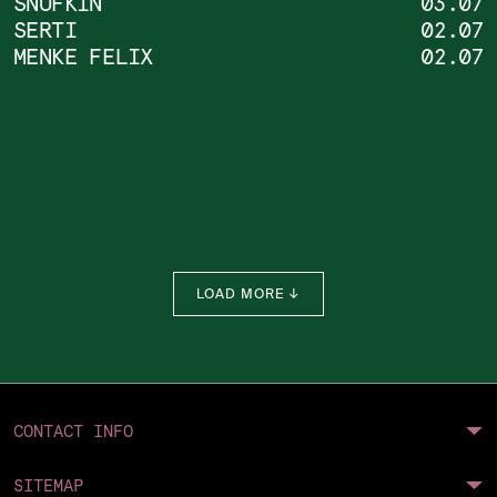
SNUFKIN
03.07
SERTI
02.07
DONATE
MENKE FELIX
02.07
LOAD MORE ↓
CONTACT INFO
SITEMAP
Future Intel